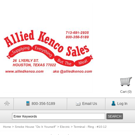
Cart (
0
)
800-356-5189
Email Us
Log In
Home
>
Smoke House "Do It Yourself"
>
Electric
>
Terminal - Ring - #10-12