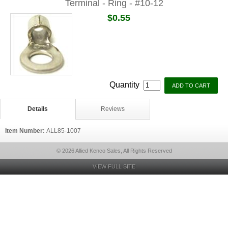
Terminal - Ring - #10-12
$0.55
Quantity
Details
Reviews
Item Number:
ALL85-1007
© 2026 Allied Kenco Sales, All Rights Reserved
VIEW FULL SITE