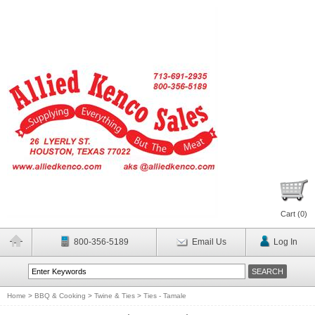
Cart (
0
)
800-356-5189
Email Us
Log In
Home
>
BBQ & Cooking
>
Twine & Ties
>
Ties - Tamale