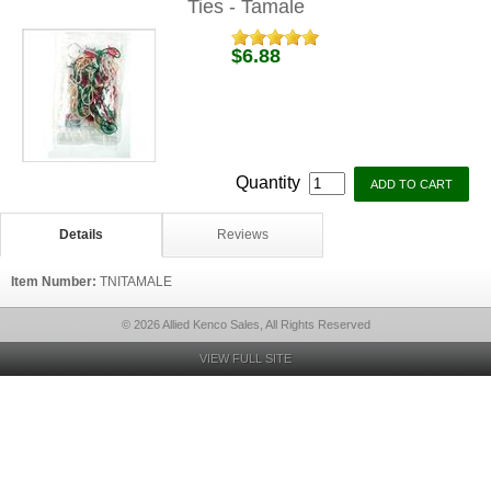
Ties - Tamale
$6.88
Quantity
Details
Reviews
Item Number:
TNITAMALE
© 2026 Allied Kenco Sales, All Rights Reserved
VIEW FULL SITE