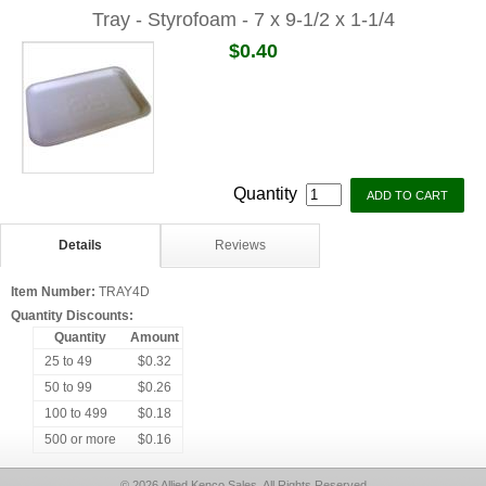
Tray - Styrofoam - 7 x 9-1/2 x 1-1/4
$0.40
Quantity
Details
Reviews
Item Number:
TRAY4D
Quantity Discounts:
Quantity
Amount
25 to 49
$0.32
50 to 99
$0.26
100 to 499
$0.18
500 or more
$0.16
© 2026 Allied Kenco Sales, All Rights Reserved