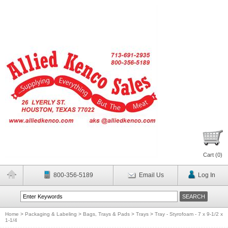
Cart (
0
)
800-356-5189
Email Us
Log In
Home
>
Packaging & Labeling
>
Bags, Trays & Pads
>
Trays
>
Tray - Styrofoam - 7 x 9-1/2 x
1-1/4