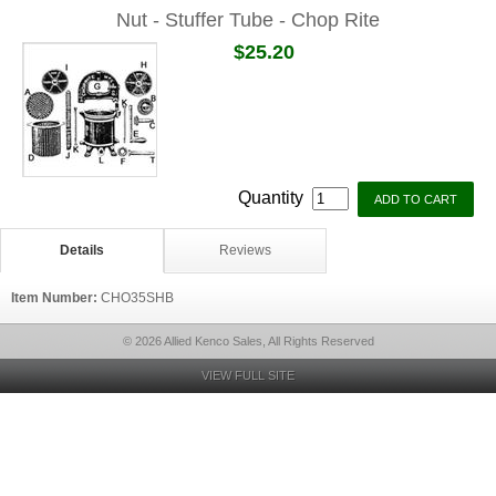
Nut - Stuffer Tube - Chop Rite
$25.20
Quantity
Details
Reviews
Item Number:
CHO35SHB
© 2026 Allied Kenco Sales, All Rights Reserved
VIEW FULL SITE