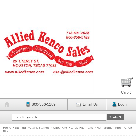
Cart (
0
)
800-356-5189
Email Us
Log In
Home
>
Stuffing
>
Crank Stuffers
>
Chop Rite
>
Chop Rite Parts
>
Nut - Stuffer Tube - Chop
Rite