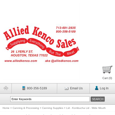
Cart (
0
)
800-356-5189
Email Us
Log In
Home
>
Canning & Processing
>
Canning Supplies
>
Lid - Kombucha Lid - Wide Mouth