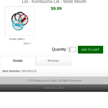
Lid - Kombucha Lid - Wide Mouth
$9.99
Image gallery
Next >
Quantity
Details
Reviews
Item Number:
MAS00118
© 2026 Allied Kenco Sales, All Rights Reserved
VIEW FULL SITE