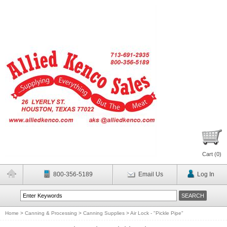
Cart (
0
)
800-356-5189
Email Us
Log In
Home
>
Canning & Processing
>
Canning Supplies
>
Air Lock - "Pickle Pipe"