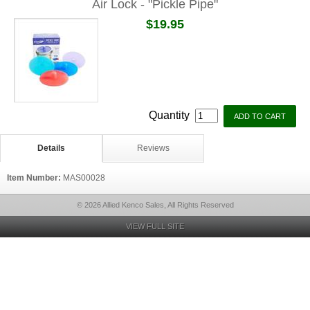
Air Lock - "Pickle Pipe"
$19.95
Quantity
Details
Reviews
Item Number:
MAS00028
© 2026 Allied Kenco Sales, All Rights Reserved
VIEW FULL SITE