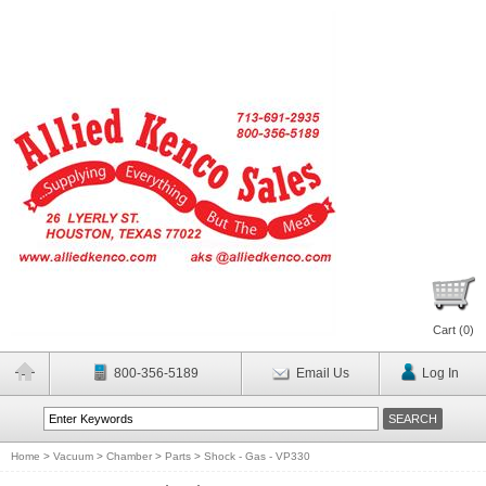
Cart (
0
)
800-356-5189
Email Us
Log In
Home
>
Vacuum
>
Chamber
>
Parts
>
Shock - Gas - VP330