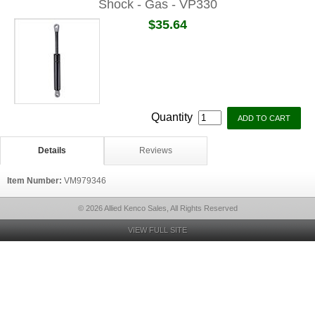
Shock - Gas - VP330
$35.64
Quantity
Details
Reviews
Item Number:
VM979346
© 2026 Allied Kenco Sales, All Rights Reserved
VIEW FULL SITE