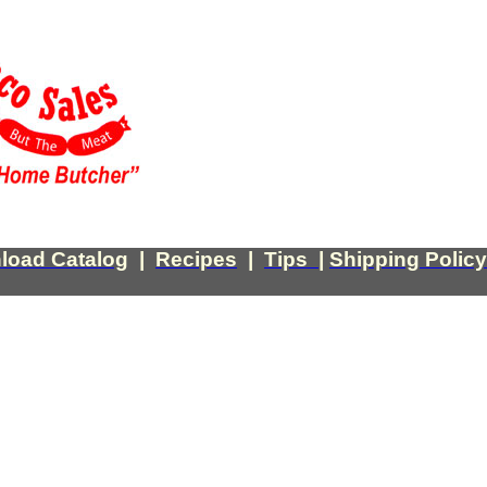
load Catalog
|
Recipes
|
Tips
|
Shipping Policy