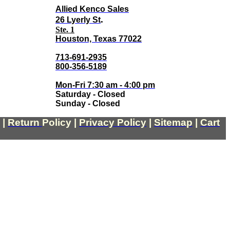
Allied Kenco Sales
.
26 Lyerly St
Ste. 1
Houston, Texas 77022
713-691-2935
800-356-5189
Mon-Fri 7:30 am - 4:00 pm
Saturday - Closed
Sunday - Closed
|
Return
Policy
|
Privacy Policy
|
Sitemap
|
Cart