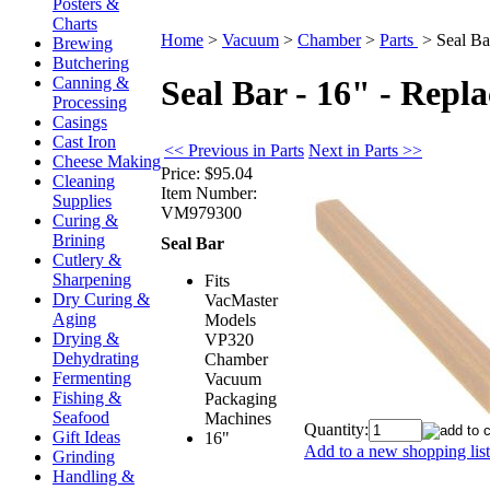
Posters &
Charts
Home
>
Vacuum
>
Chamber
>
Parts
>
Seal Ba
Brewing
Butchering
Canning &
Seal Bar - 16" - Repl
Processing
Casings
Cast Iron
<< Previous in Parts
Next in Parts >>
Cheese Making
Price:
$95.04
Cleaning
Item Number:
Supplies
VM979300
Curing &
Brining
Seal Bar
Cutlery &
Sharpening
Fits
Dry Curing &
VacMaster
Aging
Models
Drying &
VP320
Dehydrating
Chamber
Fermenting
Vacuum
Fishing &
Packaging
Seafood
Machines
Quantity:
Gift Ideas
16"
Add to a new shopping list
Grinding
Handling &