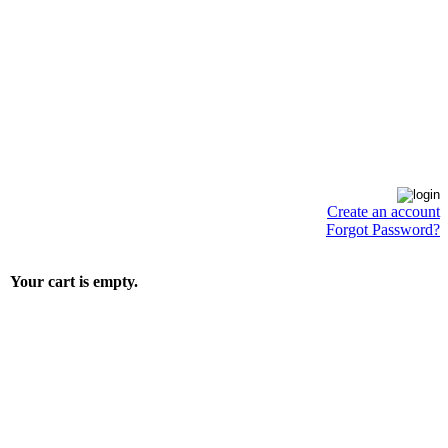
Create an account
Forgot Password?
Your cart is empty.