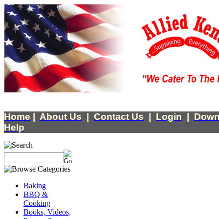
Home
|
About Us
|
Contact Us
|
Login
|
Down
Help
Baking
BBQ &
Cooking
Books, Videos,