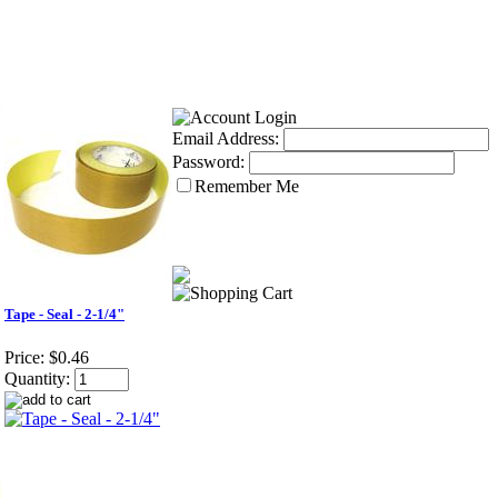
Email Address:
Password:
Remember Me
Tape - Seal - 2-1/4"
Price:
$0.46
Quantity: