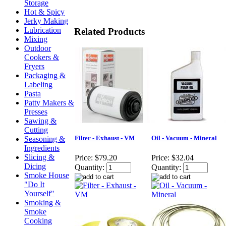
Storage
Hot & Spicy
Jerky Making
Lubrication
Related Products
Mixing
Outdoor
Cookers &
Fryers
Packaging &
Labeling
Pasta
Patty Makers &
Presses
Sawing &
Cutting
Filter - Exhaust - VM
Oil - Vacuum - Mineral
Seasoning &
Ingredients
Slicing &
Price:
$79.20
Price:
$32.04
Dicing
Quantity:
Quantity:
Smoke House
"Do It
Yourself"
Smoking &
Smoke
Cooking