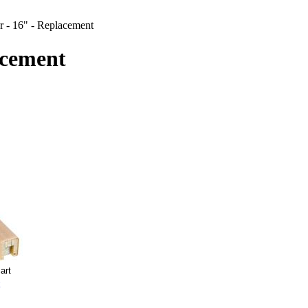
r - 16" - Replacement
acement