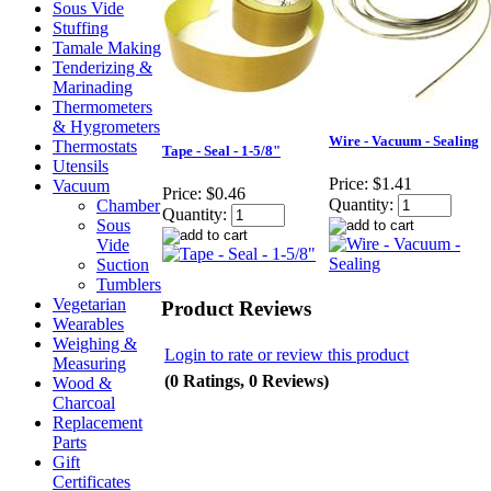
Sous Vide
Stuffing
Tamale Making
Tenderizing &
Marinading
Thermometers
& Hygrometers
Wire - Vacuum - Sealing
Thermostats
Tape - Seal - 1-5/8"
Utensils
Price:
$1.41
Vacuum
Price:
$0.46
Quantity:
Chamber
Quantity:
Sous
Vide
Suction
Tumblers
Vegetarian
Product Reviews
Wearables
Weighing &
Login to rate or review this product
Measuring
(0 Ratings, 0 Reviews)
Wood &
Charcoal
Replacement
Parts
Gift
Certificates